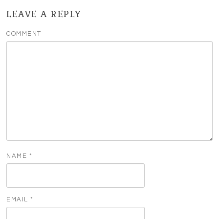
LEAVE A REPLY
COMMENT
NAME
*
EMAIL
*