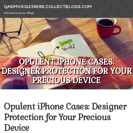
Skip to content
QASIMVXIG239586.COLLECTBLOGS.COM
Welcome to our Blog!
OPULENT IPHONE CASES:
DESIGNER PROTECTION FOR YOUR
PRECIOUS DEVICE
Opulent iPhone Cases: Designer
Protection for Your Precious
Device