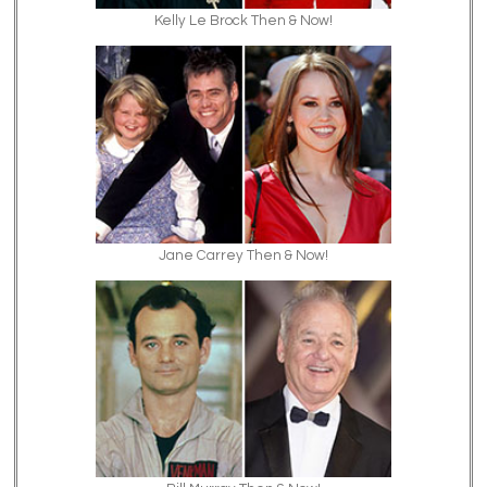
Kelly Le Brock Then & Now!
Jane Carrey Then & Now!