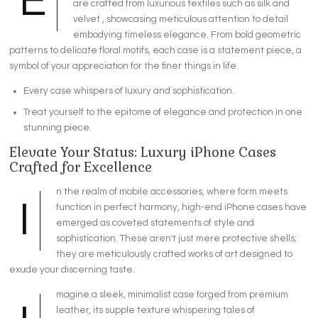
E
are crafted from luxurious textiles such as silk and
velvet , showcasing meticulous attention to detail
embodying timeless elegance. From bold geometric
patterns to delicate floral motifs, each case is a statement piece, a
symbol of your appreciation for the finer things in life.
Every case whispers of luxury and sophistication.
Treat yourself to the epitome of elegance and protection in one
stunning piece.
Elevate Your Status: Luxury iPhone Cases
Crafted for Excellence
n the realm of mobile accessories, where form meets
I
function in perfect harmony, high-end iPhone cases have
emerged as coveted statements of style and
sophistication. These aren't just mere protective shells;
they are meticulously crafted works of art designed to
exude your discerning taste.
magine a sleek, minimalist case forged from premium
leather, its supple texture whispering tales of