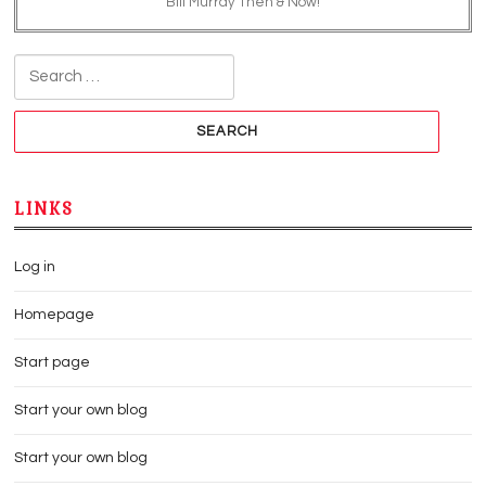
Bill Murray Then & Now!
Search for:
LINKS
Log in
Homepage
Start page
Start your own blog
Start your own blog