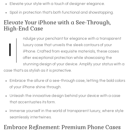
Elevate your style with a touch of designer elegance.
Spoil in protection that's both functional and showstopping.
Elevate Your iPhone with a See-Through,
High-End Case
ndulge your penchant for elegance with a transparent
I
luxury case that unveils the sleek contours of your
iPhone. Crafted from exquisite materials, these cases
offer exceptional protection while showcasing the
stunning design of your device. Amplify your status with a
case that's as stylish as it is protective.
Embrace the allure of a see-through case, letting the bold colors
of your iPhone shine through.
Unleash the innovative design behind your device with a case
that accentuates its form.
Immerse yourself in the world of transparent luxury, where style
seamlessly intertwines.
Embrace Refinement: Premium Phone Cases