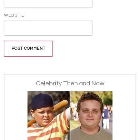
WEBSITE
Celebrity Then and Now