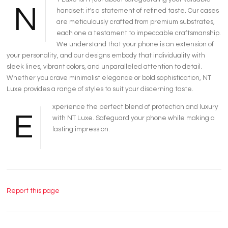
N
handset; it's a statement of refined taste. Our cases
are meticulously crafted from premium substrates,
each one a testament to impeccable craftsmanship.
We understand that your phone is an extension of
your personality, and our designs embody that individuality with
sleek lines, vibrant colors, and unparalleled attention to detail.
Whether you crave minimalist elegance or bold sophistication, NT
Luxe provides a range of styles to suit your discerning taste.
xperience the perfect blend of protection and luxury
E
with NT Luxe. Safeguard your phone while making a
lasting impression.
Report this page