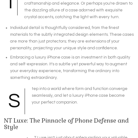
I
craftsmanship and elegance. Or perhaps you're drawn to
the dazzling allure of a case adorned with exquisite
crystal accents, catching the light with every turn.
Individual detail is thoughtfully considered, from the finest
materials to the subtly integrated design elements. These cases
are more than just protectors; they are extensions of your
personality, projecting your unique style and confidence.
Embracing a luxury iPhone case is an investment in both quality
and self-expression. It's a subtle yet powerful way to augment
your everyday experience, transforming the ordinary into
something extraordinary.
tep into a world where form and function converge
S
seamlessly, and let a luxury iPhone case become
your perfect companion.
NT Luxe: The Pinnacle of Phone Defense and
Style
T Luxe isn't just about safeguarding your valuable