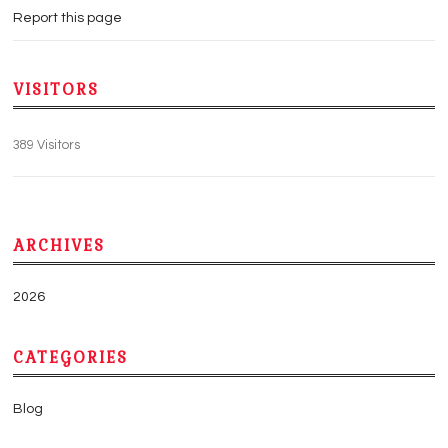
Report this page
VISITORS
389 Visitors
ARCHIVES
2026
CATEGORIES
Blog