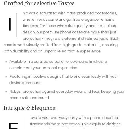
Crafted for selective Tastes
n a world saturated with mass-produced accessories,
I
where trends come and go, true elegance remains
timeless. For those who value quality and meticulous
design, our premium phone cases are more than just
protection - they're a statement of refined taste. Each
case is meticulously crafted from high-grade materials, ensuring
both durability and an unparalleled tactile experience.
Available in a curated selection of colors and finishes to
complement your personal expression
Featuring innovative designs that blend seamlessly with your
device's contours
Robust protection against everyday wear and tear, keeping your
phone safe and sound
Intrigue & Elegance:
levate your everyday carry with a phone case that
transcends mere protection. This exquisite designs