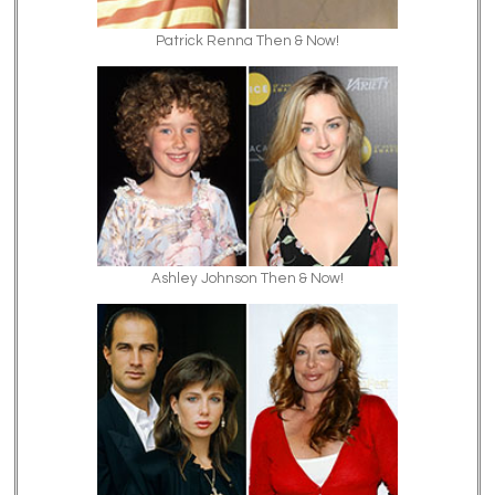
Patrick Renna Then & Now!
Ashley Johnson Then & Now!