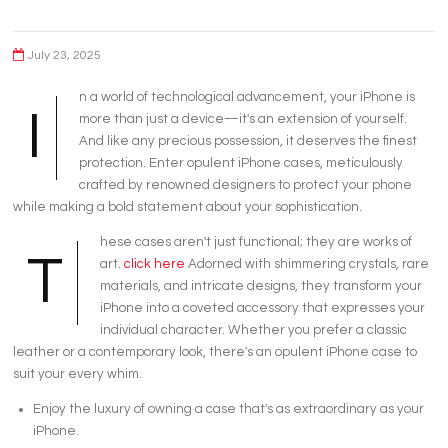
July 23, 2025
n a world of technological advancement, your iPhone is
I
more than just a device—it's an extension of yourself.
And like any precious possession, it deserves the finest
protection. Enter opulent iPhone cases, meticulously
crafted by renowned designers to protect your phone
while making a bold statement about your sophistication.
hese cases aren't just functional; they are works of
T
art.
click here
Adorned with shimmering crystals, rare
materials, and intricate designs, they transform your
iPhone into a coveted accessory that expresses your
individual character. Whether you prefer a classic
leather or a contemporary look, there's an opulent iPhone case to
suit your every whim.
Enjoy the luxury of owning a case that's as extraordinary as your
iPhone.